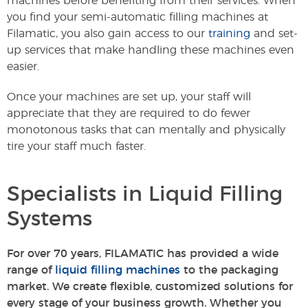
machines before benefiting from their services. When
you find your semi-automatic filling machines at
Filamatic, you also gain access to our
training
and set-
up services that make handling these machines even
easier.
Once your machines are set up, your staff will
appreciate that they are required to do fewer
monotonous tasks that can mentally and physically
tire your staff much faster.
Specialists in Liquid Filling
Systems
For over 70 years, FILAMATIC has provided a wide
range of
liquid filling machines
to the packaging
market. We create flexible, customized solutions for
every stage of your business growth. Whether you