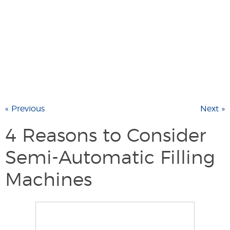
« Previous
Next »
4 Reasons to Consider
Semi-Automatic Filling
Machines