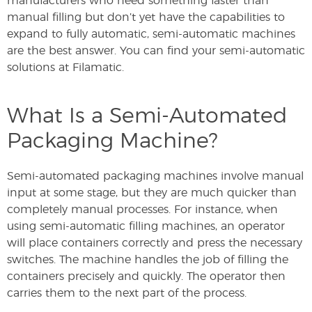
manufacturers who need something faster than
manual filling but don’t yet have the capabilities to
expand to fully automatic, semi-automatic machines
are the best answer. You can find your semi-automatic
solutions at Filamatic.
What Is a Semi-Automated
Packaging Machine?
Semi-automated packaging machines involve manual
input at some stage, but they are much quicker than
completely manual processes. For instance, when
using semi-automatic filling machines, an operator
will place containers correctly and press the necessary
switches. The machine handles the job of filling the
containers precisely and quickly. The operator then
carries them to the next part of the process.