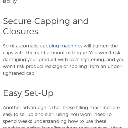
facility.
Secure Capping and
Closures
Semi-automatic
capping machines
will tighten the
caps with the right amount of torque. You won’t risk
damaging your product with over-tightening, and you
won’t risk product leakage or spoiling from an under-
tightened cap.
Easy Set-Up
Another advantage is that these filling machines are
easy to set up and start using. You won’t need to
spend weeks understanding how to use these