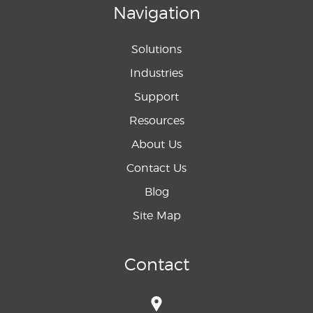
Navigation
Solutions
Industries
Support
Resources
About Us
Contact Us
Blog
Site Map
Contact