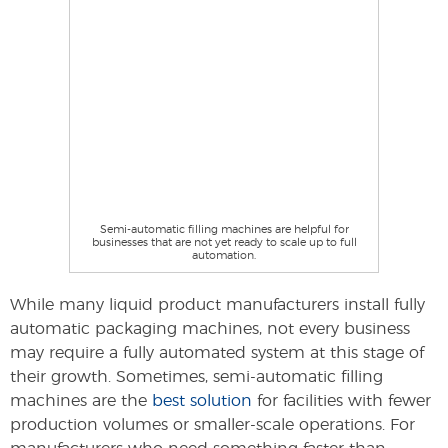
Semi-automatic filling machines are helpful for
businesses that are not yet ready to scale up to full
automation.
While many liquid product manufacturers install fully
automatic packaging machines, not every business
may require a fully automated system at this stage of
their growth. Sometimes, semi-automatic filling
machines are the
best solution
for facilities with fewer
production volumes or smaller-scale operations. For