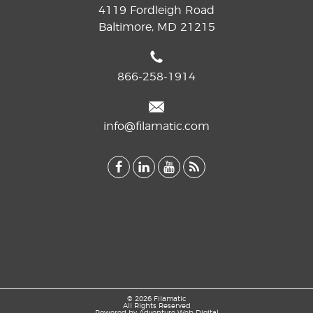
4119 Fordleigh Road
Baltimore, MD 21215
866-258-1914
info@filamatic.com
© 2026 Filamatic
All Rights Reserved