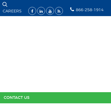
Skip Navigation
866-258-1914
CAREERS
SOLUTIONS
INDUSTRIES
SUPPORT
RESOURCES
ABOUT US
CONTACT US