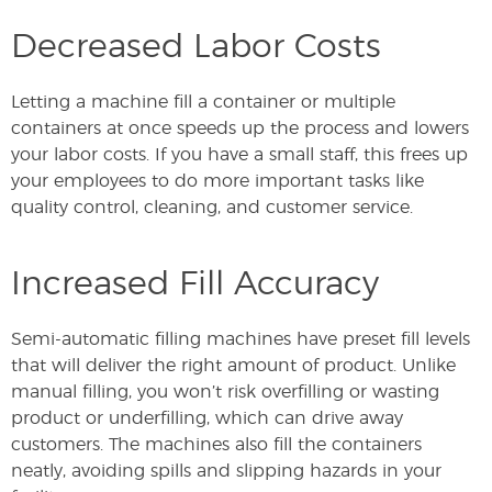
Decreased Labor Costs
Letting a machine fill a container or multiple
containers at once speeds up the process and lowers
your labor costs. If you have a small staff, this frees up
your employees to do more important tasks like
quality control, cleaning, and customer service.
Increased Fill Accuracy
Semi-automatic filling machines have preset fill levels
that will deliver the right amount of product. Unlike
manual filling, you won’t risk overfilling or wasting
product or underfilling, which can drive away
customers. The machines also fill the containers
neatly, avoiding spills and slipping hazards in your