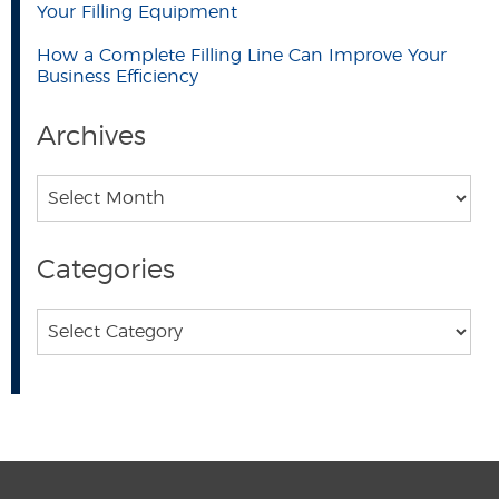
Your Filling Equipment
How a Complete Filling Line Can Improve Your
Business Efficiency
Archives
Archives
Categories
Categories