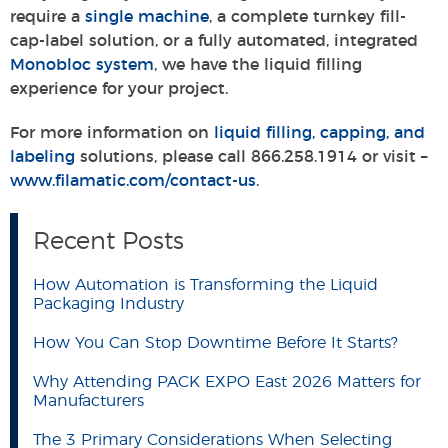
require a
single machine
, a complete turnkey fill-
cap-label solution, or a fully automated, integrated
Monobloc system
, we have the liquid filling
experience for your project.
For more information on
liquid filling, capping, and
labeling
solutions, please call 866.258.1914 or visit –
www.filamatic.com/contact-us
.
Recent Posts
How Automation is Transforming the Liquid
Packaging Industry
How You Can Stop Downtime Before It Starts?
Why Attending PACK EXPO East 2026 Matters for
Manufacturers
The 3 Primary Considerations When Selecting