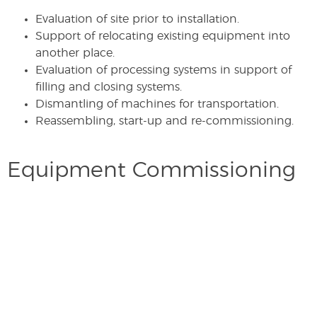
Evaluation of site prior to installation.
Support of relocating existing equipment into
another place.
Evaluation of processing systems in support of
filling and closing systems.
Dismantling of machines for transportation.
Reassembling, start-up and re-commissioning.
Equipment Commissioning