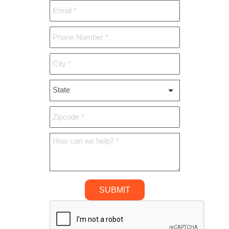
State
*
SUBMIT