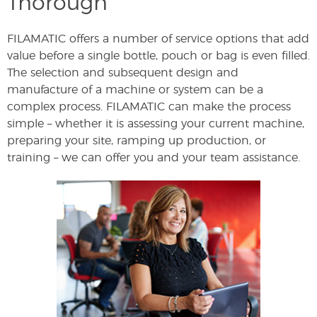
Thorough
FILAMATIC offers a number of service options that add
value before a single bottle, pouch or bag is even filled.
The selection and subsequent design and
manufacture of a machine or system can be a
complex process. FILAMATIC can make the process
simple – whether it is assessing your current machine,
preparing your site, ramping up production, or
training – we can offer you and your team assistance.