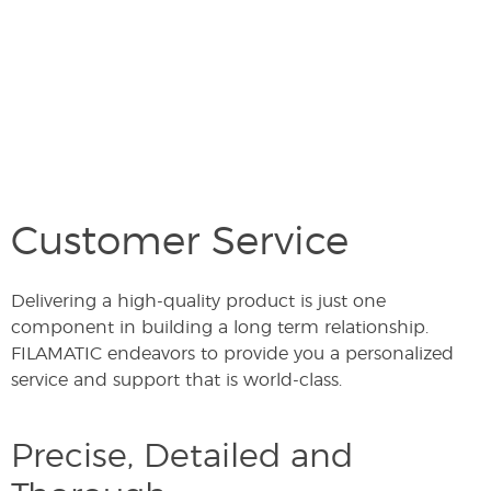
Customer Service
Delivering a high-quality product is just one
component in building a long term relationship.
FILAMATIC endeavors to provide you a personalized
service and support that is world-class.
Precise, Detailed and