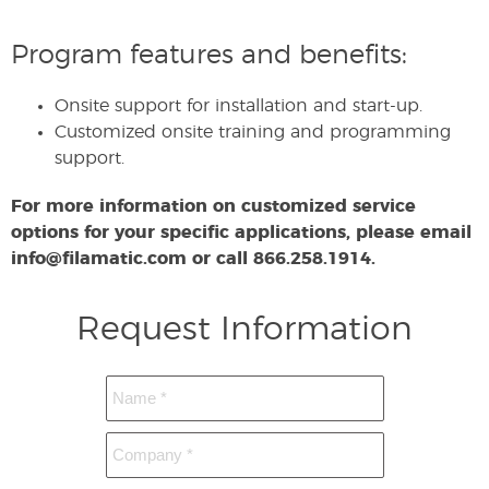
Program features and benefits:
Onsite support for installation and start-up.
Customized onsite training and programming
support.
For more information on customized service
options for your specific applications, please email
info@filamatic.com or call 866.258.1914.
Request Information