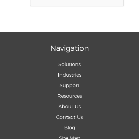
Navigation
Solutions
Industries
Support
Resources
About Us
Contact Us
Blog
Site Map