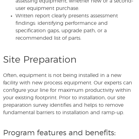
assessing equipment, whether new or a second-
user equipment purchase.
Written report clearly presents assessment
findings: identifying performance and
specification gaps, upgrade path, or a
recommended list of parts.
Site Preparation
Often, equipment is not being installed in a new
facility with new process equipment. Our experts can
configure your line for maximum productivity within
your existing footprint. Prior to installation, our site
preparation survey identifies and helps to remove
fundamental barriers to installation and ramp-up.
Program features and benefits: