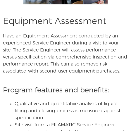
Equipment Assessment
Have an Equipment Assessment conducted by an
experienced Service Engineer during a visit to your
site. The Service Engineer will assess performance
versus specification via comprehensive inspection and
performance report. This can also remove risk
associated with second-user equipment purchases.
Program features and benefits:
Qualitative and quantitative analysis of liquid
filling and closing process is measured against
specification.
Site visit from a FILAMATIC Service Engineer