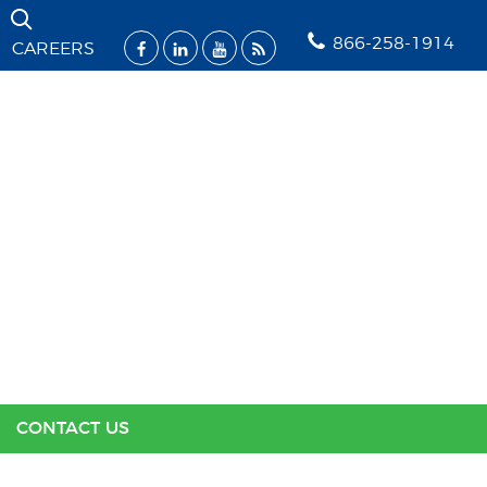
Skip Navigation
866-258-1914
CAREERS
SOLUTIONS
INDUSTRIES
SUPPORT
RESOURCES
ABOUT US
CONTACT US