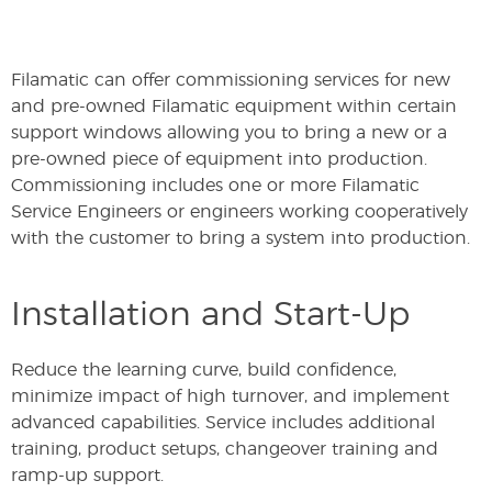
Filamatic can offer commissioning services for new
and pre-owned Filamatic equipment within certain
support windows allowing you to bring a new or a
pre-owned piece of equipment into production.
Commissioning includes one or more Filamatic
Service Engineers or engineers working cooperatively
with the customer to bring a system into production.
Installation and Start-Up
Reduce the learning curve, build confidence,
minimize impact of high turnover, and implement
advanced capabilities. Service includes additional
training, product setups, changeover training and
ramp-up support.