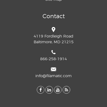
Contact
4119 Fordleigh Road
Baltimore, MD 21215
866-258-1914
info@filamatic.com