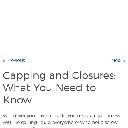
« Previous
Next »
Capping and Closures:
What You Need to
Know
Whenever you have a bottle, you need a cap… unless
you like spilling liquid everywhere! Whether a screw-