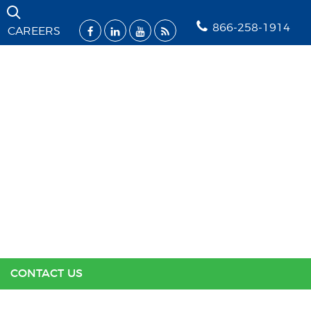
Skip Navigation
866-258-1914
CAREERS
SOLUTIONS
INDUSTRIES
SUPPORT
RESOURCES
ABOUT US
CONTACT US