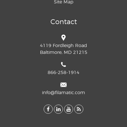
Site Map
Contact
4119 Fordleigh Road
Baltimore, MD 21215
866-258-1914
info@filamatic.com