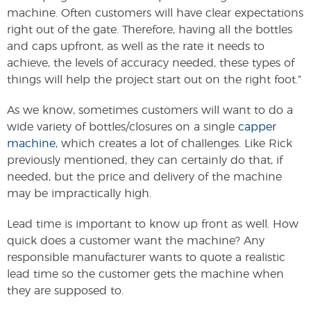
machine. Often customers will have clear expectations
right out of the gate. Therefore, having all the bottles
and caps upfront, as well as the rate it needs to
achieve, the levels of accuracy needed, these types of
things will help the project start out on the right foot.”
As we know, sometimes customers will want to do a
wide variety of bottles/closures on a single
capper
machine
, which creates a lot of challenges. Like Rick
previously mentioned, they can certainly do that, if
needed, but the price and delivery of the machine
may be impractically high.
Lead time is important to know up front as well. How
quick does a customer want the machine? Any
responsible manufacturer wants to quote a realistic
lead time so the customer gets the machine when
they are supposed to.