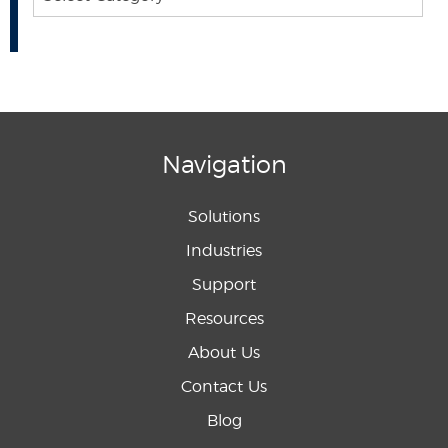
Navigation
Solutions
Industries
Support
Resources
About Us
Contact Us
Blog