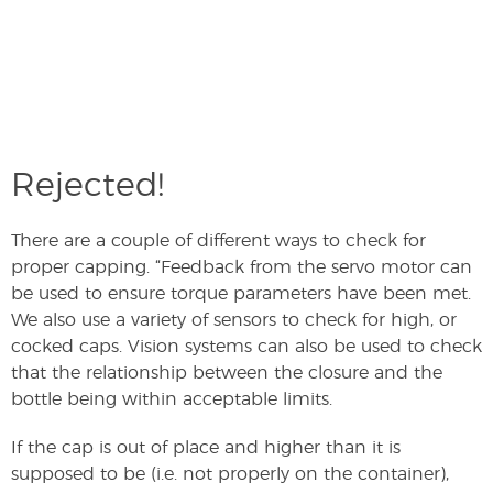
Rejected!
There are a couple of different ways to check for
proper capping. “Feedback from the servo motor can
be used to ensure torque parameters have been met.
We also use a variety of sensors to check for high, or
cocked caps. Vision systems can also be used to check
that the relationship between the closure and the
bottle being within acceptable limits.
If the cap is out of place and higher than it is
supposed to be (i.e. not properly on the container),