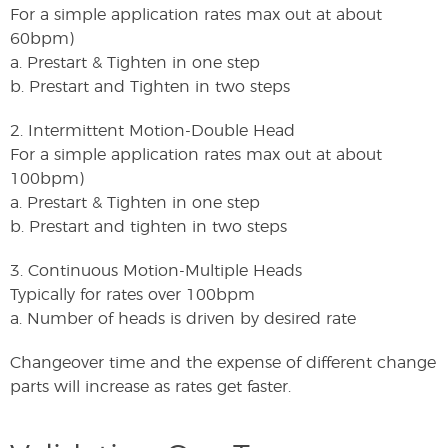
For a simple application rates max out at about
60bpm)
a. Prestart & Tighten in one step
b. Prestart and Tighten in two steps
2. Intermittent Motion-Double Head
For a simple application rates max out at about
100bpm)
a. Prestart & Tighten in one step
b. Prestart and tighten in two steps
3. Continuous Motion-Multiple Heads
Typically for rates over 100bpm
a. Number of heads is driven by desired rate
Changeover time and the expense of different change
parts will increase as rates get faster.