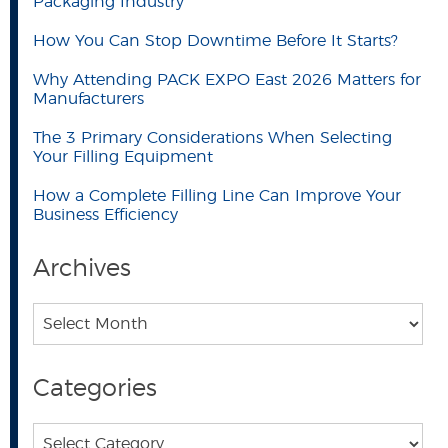
Packaging Industry
How You Can Stop Downtime Before It Starts?
Why Attending PACK EXPO East 2026 Matters for
Manufacturers
The 3 Primary Considerations When Selecting
Your Filling Equipment
How a Complete Filling Line Can Improve Your
Business Efficiency
Archives
Archives
Categories
Categories