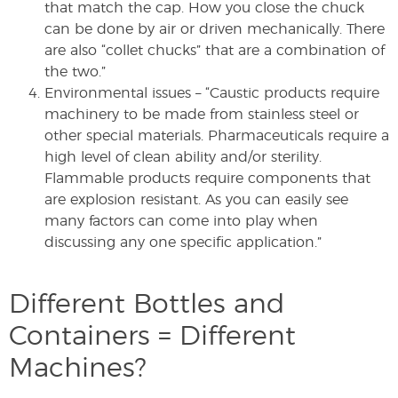
that match the cap. How you close the chuck
can be done by air or driven mechanically. There
are also “collet chucks” that are a combination of
the two.”
Environmental issues – “Caustic products require
machinery to be made from stainless steel or
other special materials. Pharmaceuticals require a
high level of clean ability and/or sterility.
Flammable products require components that
are explosion resistant. As you can easily see
many factors can come into play when
discussing any one specific application.”
Different Bottles and
Containers = Different
Machines?