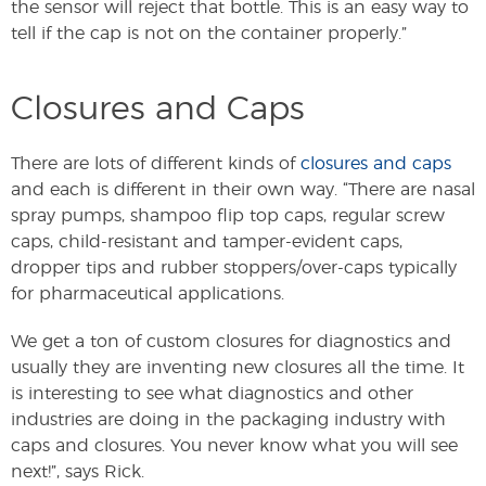
the sensor will reject that bottle. This is an easy way to
tell if the cap is not on the container properly.”
Closures and Caps
There are lots of different kinds of
closures and caps
and each is different in their own way. “There are nasal
spray pumps, shampoo flip top caps, regular screw
caps, child-resistant and tamper-evident caps,
dropper tips and rubber stoppers/over-caps typically
for pharmaceutical applications.
We get a ton of custom closures for diagnostics and
usually they are inventing new closures all the time. It
is interesting to see what diagnostics and other
industries are doing in the packaging industry with
caps and closures. You never know what you will see
next!”, says Rick.