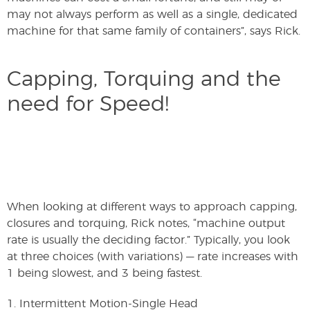
may not always perform as well as a single, dedicated
machine for that same family of containers”, says Rick.
Capping, Torquing and the
need for Speed!
When looking at different ways to approach capping,
closures and torquing, Rick notes, “machine output
rate is usually the deciding factor.” Typically, you look
at three choices (with variations) — rate increases with
1 being slowest, and 3 being fastest.
1. Intermittent Motion-Single Head