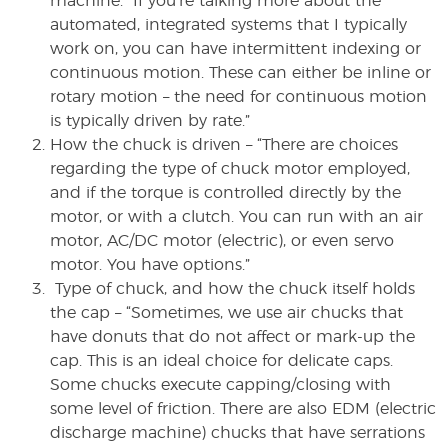
machine. “If you’re talking more about the
automated, integrated systems that I typically
work on, you can have intermittent indexing or
continuous motion. These can either be inline or
rotary motion – the need for continuous motion
is typically driven by rate.”
How the chuck is driven – “There are choices
regarding the type of chuck motor employed,
and if the torque is controlled directly by the
motor, or with a clutch. You can run with an air
motor, AC/DC motor (electric), or even servo
motor. You have options.”
Type of chuck, and how the chuck itself holds
the cap – “Sometimes, we use air chucks that
have donuts that do not affect or mark-up the
cap. This is an ideal choice for delicate caps.
Some chucks execute capping/closing with
some level of friction. There are also EDM (electric
discharge machine) chucks that have serrations