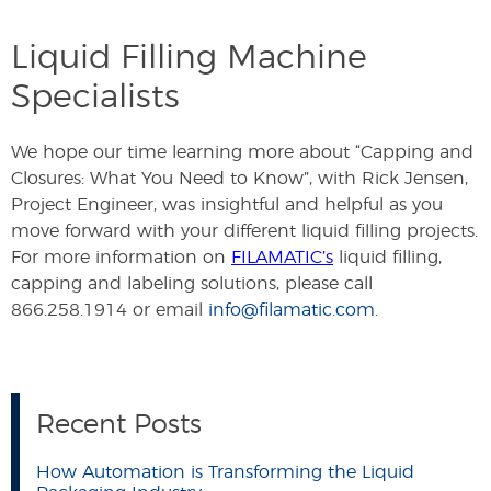
Liquid Filling Machine
Specialists
We hope our time learning more about “Capping and
Closures: What You Need to Know”, with Rick Jensen,
Project Engineer, was insightful and helpful as you
move forward with your different liquid filling projects.
For more information on
FILAMATIC’s
liquid filling,
capping and labeling solutions, please call
866.258.1914 or email
info@filamatic.com
.
Recent Posts
How Automation is Transforming the Liquid