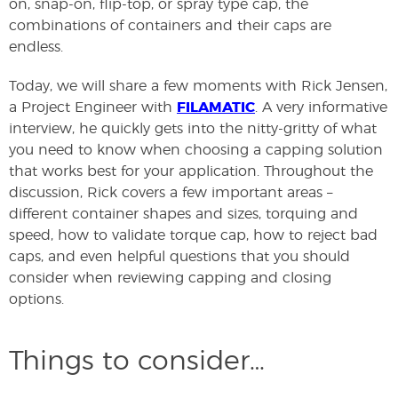
on, snap-on, flip-top, or spray type cap, the
combinations of containers and their caps are
endless.
Today, we will share a few moments with Rick Jensen,
a Project Engineer with
FILAMATIC
. A very informative
interview, he quickly gets into the nitty-gritty of what
you need to know when choosing a capping solution
that works best for your application. Throughout the
discussion, Rick covers a few important areas –
different container shapes and sizes, torquing and
speed, how to validate torque cap, how to reject bad
caps, and even helpful questions that you should
consider when reviewing capping and closing
options.
Things to consider…