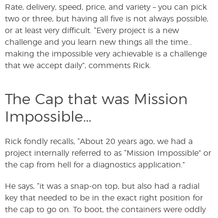
Rate, delivery, speed, price, and variety – you can pick
two or three, but having all five is not always possible,
or at least very difficult. “Every project is a new
challenge and you learn new things all the time…
making the impossible very achievable is a challenge
that we accept daily”, comments Rick.
The Cap that was Mission
Impossible…
Rick fondly recalls, “About 20 years ago, we had a
project internally referred to as “Mission Impossible” or
the cap from hell for a diagnostics application.”
He says, “it was a snap-on top, but also had a radial
key that needed to be in the exact right position for
the cap to go on. To boot, the containers were oddly