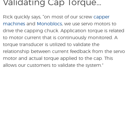
Validating Cap Torque…
Rick quickly says, “on most of our screw
capper
machines
and
Monoblocs
, we use servo motors to
drive the capping chuck. Application torque is related
to motor current that is continuously monitored. A
torque transducer is utilized to validate the
relationship between current feedback from the servo
motor and actual torque applied to the cap. This
allows our customers to validate the system.”