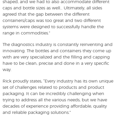
shaped, and we had to also accommodate different
caps and bottle sizes as well… Ultimately, all sides
agreed that the gap between the different
containers/caps was too great and two different
systems were designed to successfully handle the
range in commodities.”
The diagnostics industry is constantly reinventing and
innovating. The bottles and containers they come up
with are very specialized and the filling and capping
have to be clean, precise and done in a very specific
way.
Rick proudly states, “Every industry has its own unique
set of challenges related to products and product
packaging. It can be incredibly challenging when
trying to address all the various needs, but we have
decades of experience providing affordable, quality
and reliable packaging solutions.”