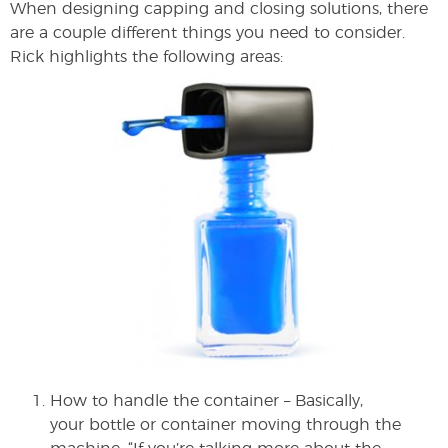
When designing capping and closing solutions, there
are a couple different things you need to consider.
Rick highlights the following areas:
How to handle the container – Basically,
your bottle or container moving through the