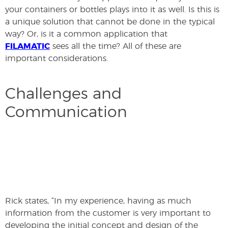
your containers or bottles plays into it as well. Is this is
a unique solution that cannot be done in the typical
way? Or, is it a common application that
FILAMATIC
sees all the time? All of these are
important considerations.
Challenges and
Communication
Rick states, “In my experience, having as much
information from the customer is very important to
developing the initial concept and design of the