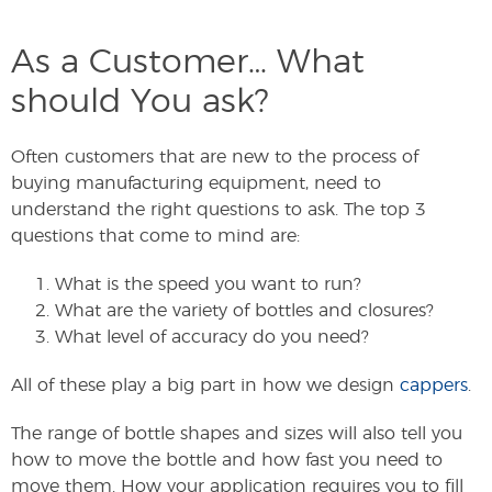
As a Customer… What
should You ask?
Often customers that are new to the process of
buying manufacturing equipment, need to
understand the right questions to ask. The top 3
questions that come to mind are:
What is the speed you want to run?
What are the variety of bottles and closures?
What level of accuracy do you need?
All of these play a big part in how we design
cappers
.
The range of bottle shapes and sizes will also tell you
how to move the bottle and how fast you need to
move them. How your application requires you to fill