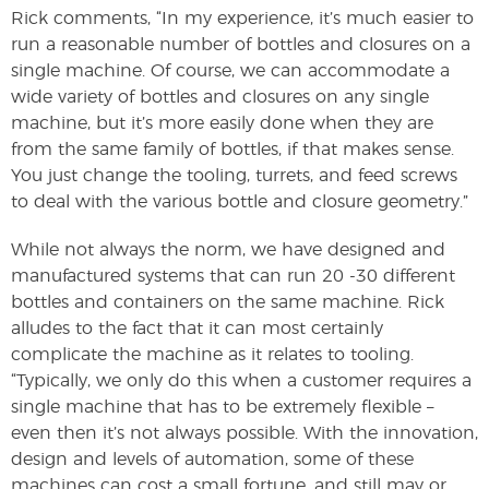
Rick comments, “In my experience, it’s much easier to
run a reasonable number of bottles and closures on a
single machine. Of course, we can accommodate a
wide variety of bottles and closures on any single
machine, but it’s more easily done when they are
from the same family of bottles, if that makes sense.
You just change the tooling, turrets, and feed screws
to deal with the various bottle and closure geometry.”
While not always the norm, we have designed and
manufactured systems that can run 20 -30 different
bottles and containers on the same machine. Rick
alludes to the fact that it can most certainly
complicate the machine as it relates to tooling.
“Typically, we only do this when a customer requires a
single machine that has to be extremely flexible –
even then it’s not always possible. With the innovation,
design and levels of automation, some of these
machines can cost a small fortune, and still may or