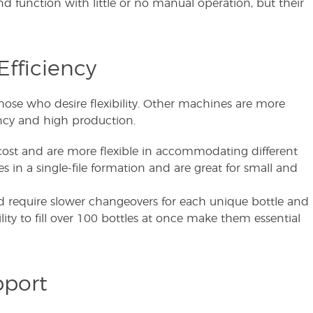
nd function with little or no manual operation, but their
Efficiency
those who desire flexibility. Other machines are more
ency and high production.
ost and are more flexible in accommodating different
es in a single-file formation and are great for small and
 require slower changeovers for each unique bottle and
ity to fill over 100 bottles at once make them essential
pport