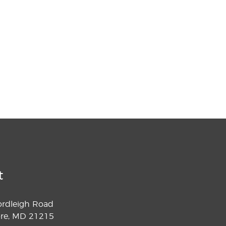
t
ordleigh Road
ore, MD 21215