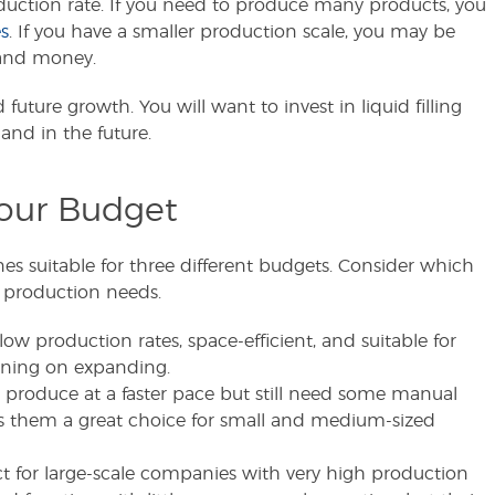
uction rate. If you need to produce many products, you
s
. If you have a smaller production scale, you may be
e and money.
uture growth. You will want to invest in liquid filling
and in the future.
our Budget
ines suitable for three different budgets. Consider which
 production needs.
low production rates, space-efficient, and suitable for
nning on expanding.
produce at a faster pace but still need some manual
s them a great choice for small and medium-sized
t for large-scale companies with very high production