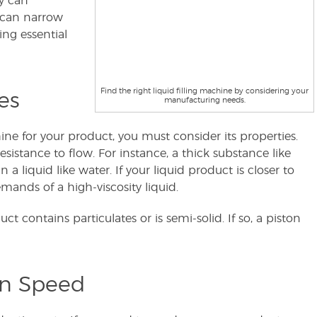
ry can
 can narrow
ng essential
Find the right liquid filling machine by considering your
es
manufacturing needs.
hine for your product, you must consider its properties.
resistance to flow. For instance, a thick substance like
 liquid like water. If your liquid product is closer to
ands of a high-viscosity liquid.
 contains particulates or is semi-solid. If so, a piston
on Speed