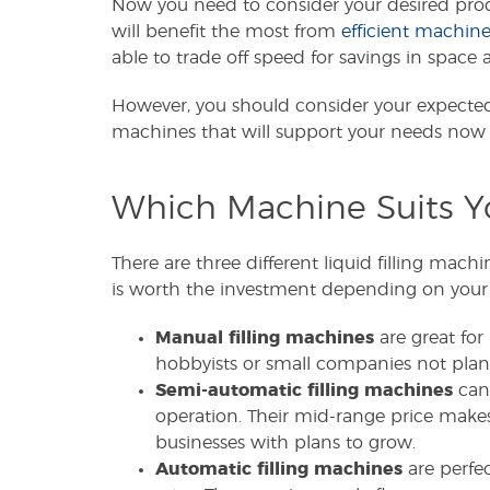
Now you need to consider your desired prod
will benefit the most from
efficient machine
able to trade off speed for savings in spac
However, you should consider your expected f
machines that will support your needs now 
Which Machine Suits Y
There are three different liquid filling mach
is worth the investment depending on your
Manual filling machines
are great for 
hobbyists or small companies not pla
Semi-automatic filling machines
can 
operation. Their mid-range price make
businesses with plans to grow.
Automatic filling machines
are perfec