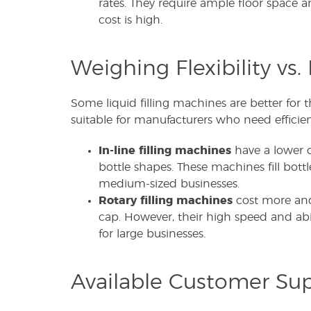
rates. They require ample floor space a
cost is high.
Weighing Flexibility vs. 
Some liquid filling machines are better for 
suitable for manufacturers who need effici
In-line filling machines
have a lower c
bottle shapes. These machines fill bottl
medium-sized businesses.
Rotary filling machines
cost more and
cap. However, their high speed and abil
for large businesses.
Available Customer Su