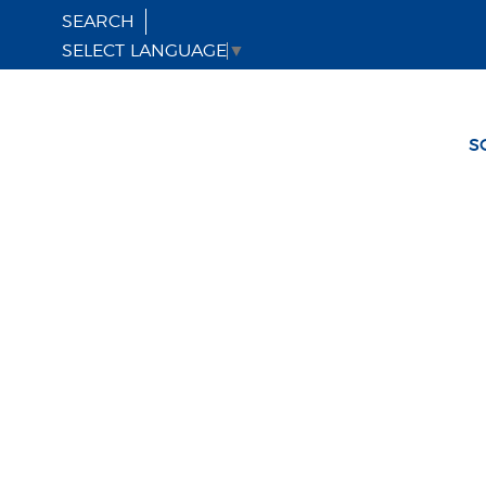
SEARCH
SELECT LANGUAGE
▼
S