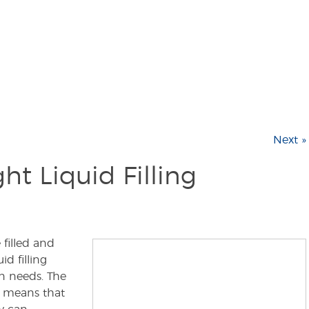
Next »
ht Liquid Filling
filled and
d filling
n needs. The
e means that