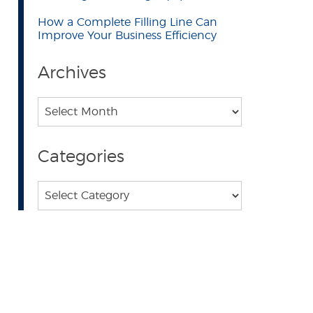
How a Complete Filling Line Can
Improve Your Business Efficiency
Archives
Archives
Categories
Categories