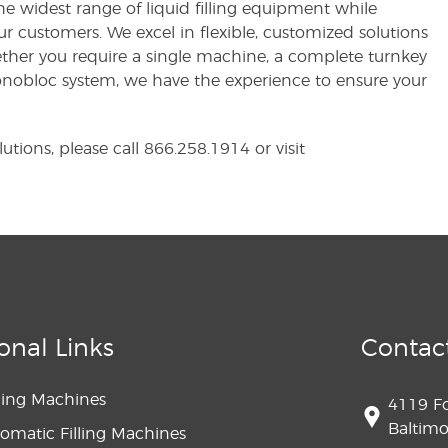
e widest range of liquid filling equipment while
ur customers. We excel in flexible, customized solutions
ether you require a single machine, a complete turnkey
Monobloc system, we have the experience to ensure your
utions, please call 866.258.1914 or visit
onal Links
Contac
lling Machines
4119 F
Baltim
omatic Filling Machines