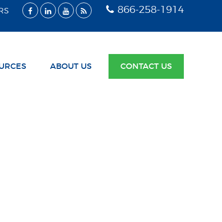
866-258-1914
RS
URCES
ABOUT US
CONTACT US