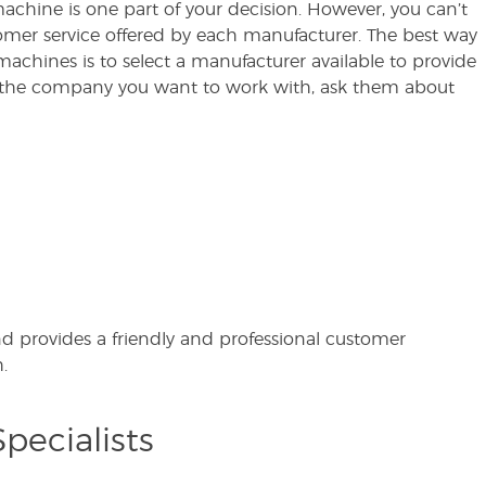
 machine is one part of your decision. However, you can’t
mer service offered by each manufacturer. The best way
machines is to select a manufacturer available to provide
the company you want to work with, ask them about
nd provides a friendly and professional customer
.
pecialists