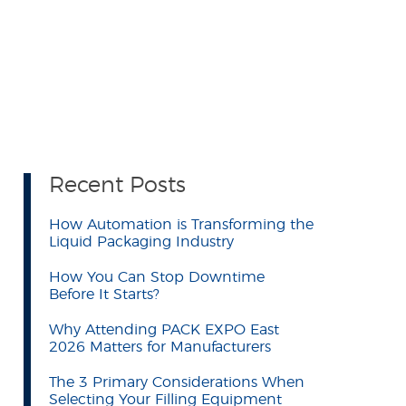
Recent Posts
How Automation is Transforming the
Liquid Packaging Industry
How You Can Stop Downtime
Before It Starts?
Why Attending PACK EXPO East
2026 Matters for Manufacturers
The 3 Primary Considerations When
Selecting Your Filling Equipment