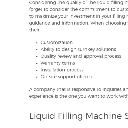
Considering the quality of the liquid filling
forget to consider the commitment to custo
to maximize your investment in your filling 
guidance and information. When choosing 
their:
Customization
Ability to design turnkey solutions
Quality review and approval process
Warranty terms
Installation process
On-site support offered
A company that is responsive to inquiries a
experience is the one you want to work with
Liquid Filling Machine S