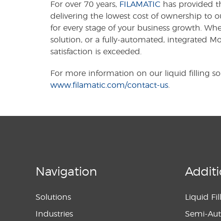
For over 70 years,
FILAMATIC
has provided th
delivering the lowest cost of ownership to o
for every stage of your business growth. Wh
solution, or a fully-automated, integrated 
satisfaction is exceeded.
For more information on our liquid filling sol
www.filamatic.com/contact-us
.
Navigation
Additi
Solutions
Liquid Fi
Industries
Semi-Aut