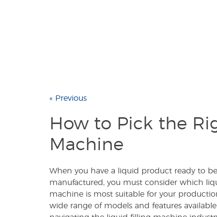
« Previous
How to Pick the Rig
Machine
When you have a liquid product ready to be 
manufactured, you must consider which liqui
machine is most suitable for your productio
wide range of models and features availabl