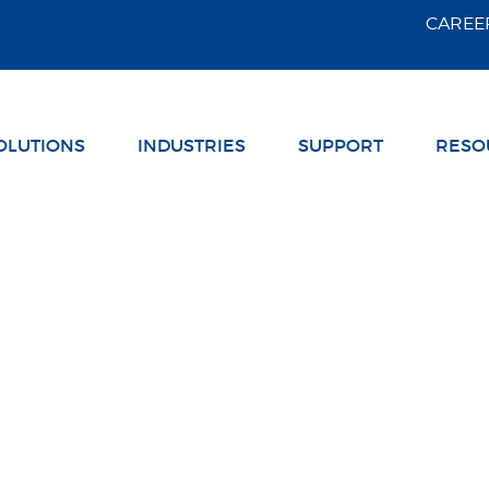
Skip Navigation
CAREE
OLUTIONS
INDUSTRIES
SUPPORT
RESO