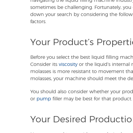
navigating the liquid filling machine indust
sometimes be challenging. Fortunately, you
down your search by considering the followi
factors.
Your Product’s Properti
Before you select the best liquid filling mac
Consider its
viscosity
or the liquid’s internal 
molasses is more resistant to movement than a
molasses, your machine should meet the dem
You should also consider whether your product
or
pump
filler may be best for that product.
Your Desired Producti