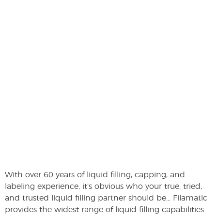
With over 60 years of liquid filling, capping, and
labeling experience, it’s obvious who your true, tried,
and trusted liquid filling partner should be… Filamatic
provides the widest range of liquid filling capabilities