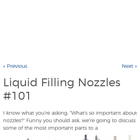
« Previous
Next »
Liquid Filling Nozzles
#101
I know what you’re asking, “What’s so important about
nozzles?” Funny you should ask, we’re going to discuss
some of the most important parts to a