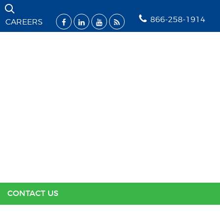
Skip Navigation
866-258-1914
CAREERS
SOLUTIONS
INDUSTRIES
SUPPORT
RESOURCES
ABOUT US
CONTACT US