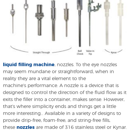
liquid filling machine
, nozzles. To the eye nozzles
may seem mundane or straightforward, when in
reality they are a vital element to the
machine’s performance. A nozzle is a device that is
designed to control the direction of the fluid flow as it
exits the filler into a container, makes sense. However,
that’s where simplicity ends and things get a little
more interesting… Available in a variety of designs to
provide drip-free, foam-free, and string-free fills,
these
nozzles
are made of 316 stainless steel or Kynar.