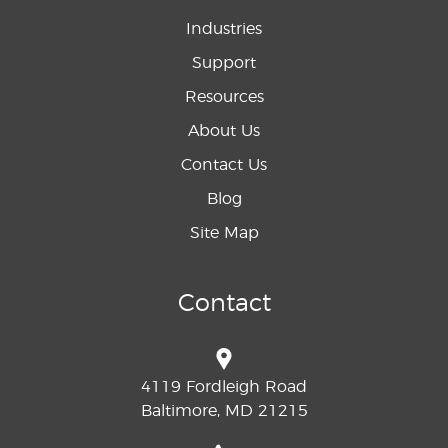
Industries
Support
Resources
About Us
Contact Us
Blog
Site Map
Contact
4119 Fordleigh Road
Baltimore, MD 21215