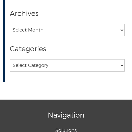
Archives
Archives
Categories
Categories
Navigation
Solutions