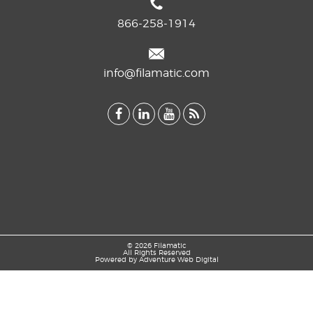
866-258-1914
info@filamatic.com
© 2026 Filamatic
All Rights Reserved
Powered by
Adventure Web Digital