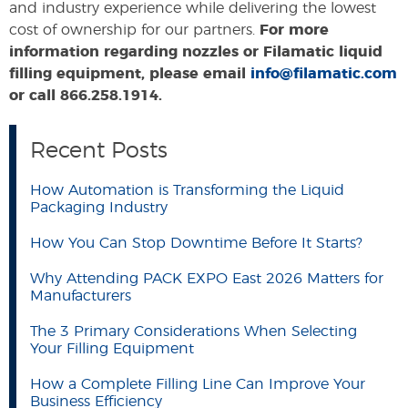
and industry experience while delivering the lowest
cost of ownership for our partners.
For more
information regarding nozzles or Filamatic liquid
filling equipment, please email
info@filamatic.com
or call 866.258.1914.
Recent Posts
How Automation is Transforming the Liquid
Packaging Industry
How You Can Stop Downtime Before It Starts?
Why Attending PACK EXPO East 2026 Matters for
Manufacturers
The 3 Primary Considerations When Selecting
Your Filling Equipment
How a Complete Filling Line Can Improve Your
Business Efficiency