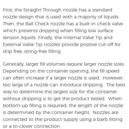
First, the Straight Through nozzle has a standard
nozzle design that is used with a majority of liquids.
Then, the Ball Check nozzle has a built-in check valve
which prevents dripping when filling low surface
tension liquids. Finally, the Internal Valve Tip and
External Valve Tip nozzles provide positive cut-off for
drip free, string-free filling.
Generally, larger fill volumes require larger nozzle sizes.
Depending on the container opening, the fill speed
can often increase if a larger nozzle is used. However,
too large of a nozzle can introduce dripping. The best
way to determine the largest size for the container
without dripping is to get the product tested. When
bottom-up filling is required, the length of the nozzle
is determined by the container height. Nozzles are
connected to the product supply using a barb fitting
or a tri-clover connection.