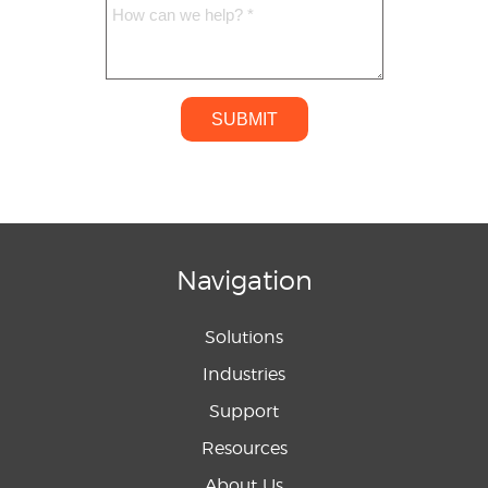
SUBMIT
Navigation
Solutions
Industries
Support
Resources
About Us