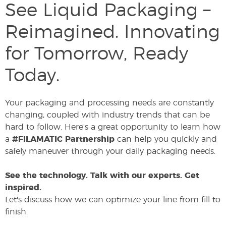
See Liquid Packaging –
Reimagined. Innovating
for Tomorrow, Ready
Today.
Your packaging and processing needs are constantly
changing, coupled with industry trends that can be
hard to follow. Here's a great opportunity to learn how
a
#FILAMATIC Partnership
can help you quickly and
safely maneuver through your daily packaging needs.
See the technology. Talk with our experts. Get
inspired.
Let's discuss how we can optimize your line from fill to
finish.