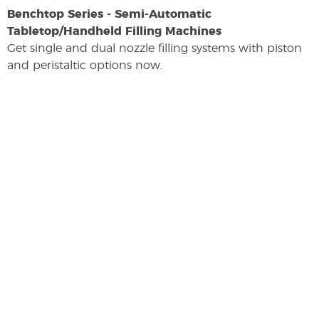
Benchtop Series - Semi-Automatic
Tabletop/Handheld Filling Machines
Get single and dual nozzle filling systems with piston
and peristaltic options now.