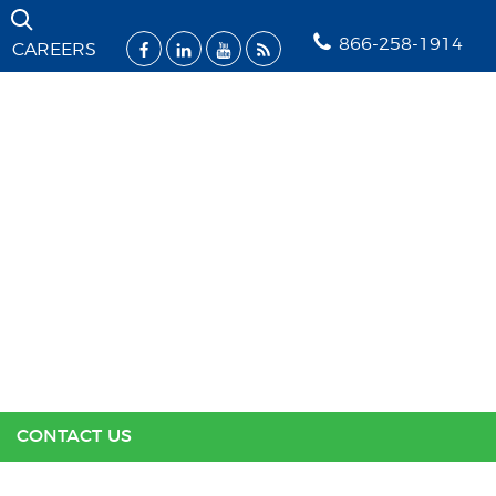
Skip Navigation
866-258-1914
CAREERS
SOLUTIONS
INDUSTRIES
SUPPORT
RESOURCES
ABOUT US
CONTACT US