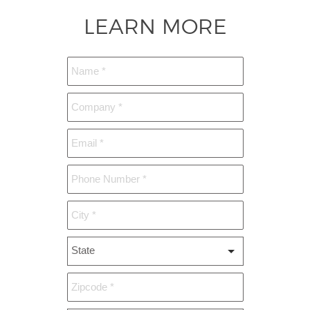
LEARN MORE
State
*