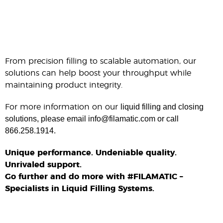
From precision filling to scalable automation, our
solutions can help boost your throughput while
maintaining product integrity.
liquid filling and closing
For more information on our
solutions, please email info@filamatic.com or call
866.258.1914.
Unique performance. Undeniable quality.
Unrivaled support.
Go further and do more with #FILAMATIC –
Specialists in Liquid Filling Systems.