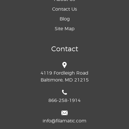
Contact Us
Blog
Site Map
Contact
4119 Fordleigh Road
Baltimore, MD 21215
866-258-1914
info@filamatic.com