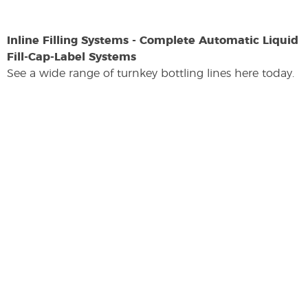
Inline Filling Systems - Complete Automatic Liquid
Fill-Cap-Label Systems
See a wide range of turnkey bottling lines here today.