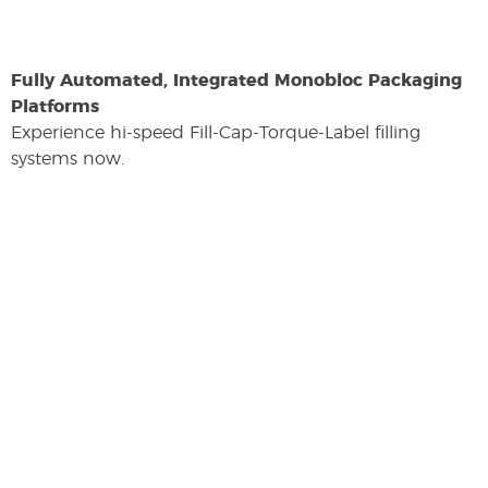
Fully Automated, Integrated Monobloc Packaging
Platforms
Experience hi-speed Fill-Cap-Torque-Label filling
systems now.