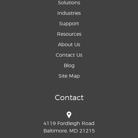
Solutions
Industries
Support
Resources
About Us
Contact Us
Blog
Site Map
Contact
4119 Fordleigh Road
Baltimore, MD 21215