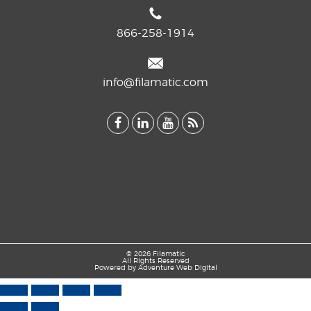
866-258-1914
info@filamatic.com
© 2026 Filamatic
All Rights Reserved
Powered by
Adventure Web Digital