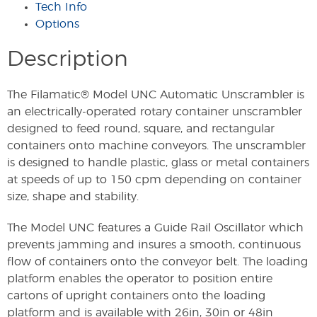
Tech Info
Options
Description
The Filamatic® Model UNC Automatic Unscrambler is
an electrically-operated rotary container unscrambler
designed to feed round, square, and rectangular
containers onto machine conveyors. The unscrambler
is designed to handle plastic, glass or metal containers
at speeds of up to 150 cpm depending on container
size, shape and stability.
The Model UNC features a Guide Rail Oscillator which
prevents jamming and insures a smooth, continuous
flow of containers onto the conveyor belt. The loading
platform enables the operator to position entire
cartons of upright containers onto the loading
platform and is available with 26in, 30in or 48in