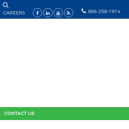
Skip Navigation
866-258-1914
CAREERS
SOLUTIONS
INDUSTRIES
SUPPORT
RESOURCES
ABOUT US
CONTACT US