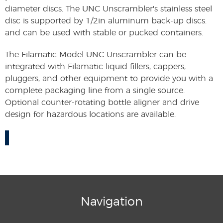
diameter discs. The UNC Unscrambler's stainless steel
disc is supported by 1/2in aluminum back-up discs.
and can be used with stable or pucked containers.
The Filamatic Model UNC Unscrambler can be
integrated with Filamatic liquid fillers, cappers,
pluggers, and other equipment to provide you with a
complete packaging line from a single source.
Optional counter-rotating bottle aligner and drive
design for hazardous locations are available.
Navigation