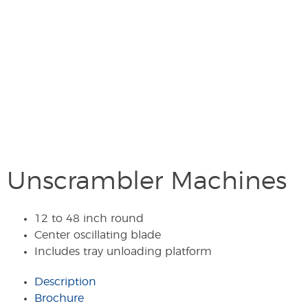
Unscrambler Machines
12 to 48 inch round
Center oscillating blade
Includes tray unloading platform
Description
Brochure