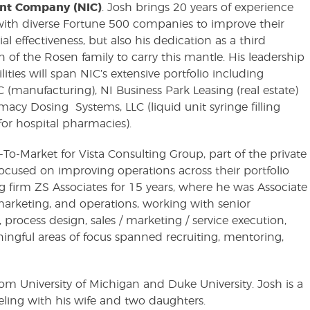
nt Company (NIC)
. Josh brings 20 years of experience
ith diverse Fortune 500 companies to improve their
 effectiveness, but also his dedication as a third
n of the Rosen family to carry this mantle. His leadership
lities will span NIC’s extensive portfolio including
 (manufacturing), NI Business Park Leasing (real estate)
acy Dosing Systems, LLC (liquid unit syringe filling
for hospital pharmacies).
-To-Market for Vista Consulting Group, part of the private
focused on improving operations across their portfolio
 firm ZS Associates for 15 years, where he was Associate
, marketing, and operations, working with senior
 process design, sales / marketing / service execution,
gful areas of focus spanned recruiting, mentoring,
m University of Michigan and Duke University. Josh is a
eling with his wife and two daughters.