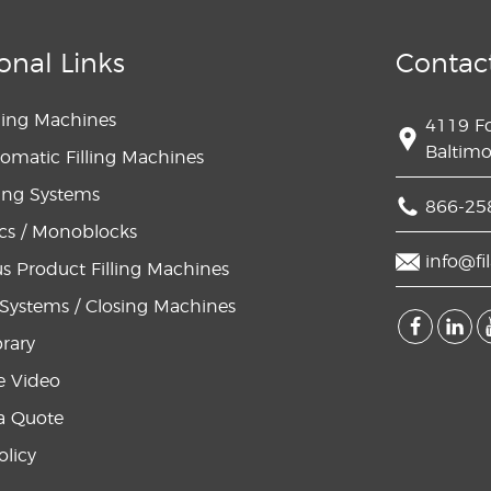
onal Links
Contac
lling Machines
4119 F
Baltim
omatic Filling Machines
lling Systems
866-25
s / Monoblocks
info@fi
s Product Filling Machines
Systems / Closing Machines
brary
e Video
a Quote
olicy