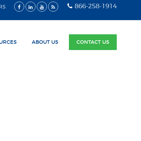
866-258-1914
RS
URCES
ABOUT US
CONTACT US