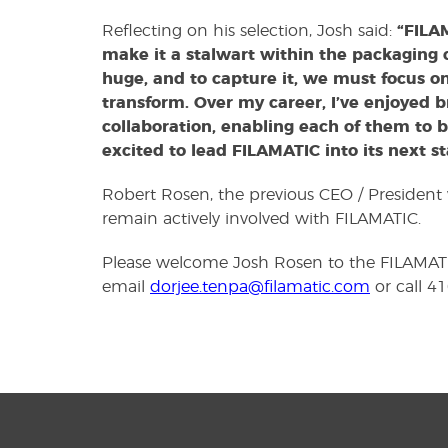
Reflecting on his selection, Josh said:
“FILA
make it a stalwart within the packaging
huge, and to capture it, we must focus o
transform. Over my career, I’ve enjoyed b
collaboration, enabling each of them to 
excited to lead FILAMATIC into its next s
Robert Rosen, the previous CEO / President 
remain actively involved with FILAMATIC.
Please welcome Josh Rosen to the FILAMATI
email
dorjee.tenpa@filamatic.com
or call 4