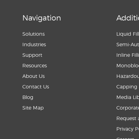
Navigation
Additi
Solutions
Liquid Fi
Industries
Semi-Aut
Support
Inline Fi
Resources
Monobloc
About Us
Hazardou
Contact Us
Capping 
Blog
Media Li
Site Map
Corporat
Request 
Privacy P