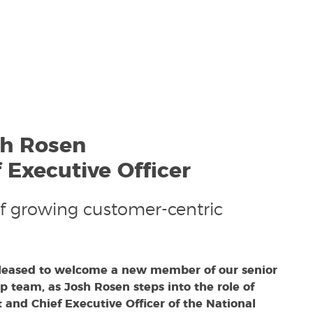
sh Rosen
 Executive Officer
f growing customer-centric
leased to welcome a new member of our senior
p team, as Josh Rosen steps into the role of
 and Chief Executive Officer of the National