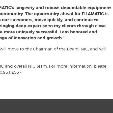
MATIC’s longevity and robust, dependable equipment
 community. The opportunity ahead for FILAMATIC is
n our customers, move quickly, and continue to
ringing deep expertise to my clients through close
be more uniquely successful. I am honored and
tage of innovation and growth.”
will move to the Chairman of the Board, NIC, and will
C and overall NIC team. For more information, please
10.951.2067.