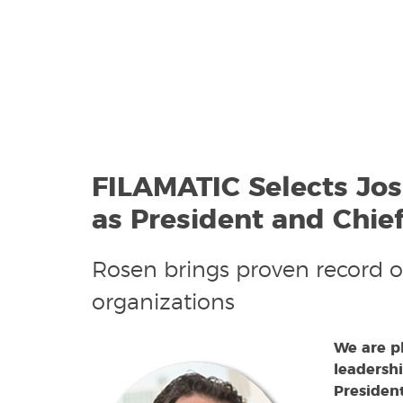
FILAMATIC Selects Jo
as President and Chief
Rosen brings proven record o
organizations
We are p
leadershi
President