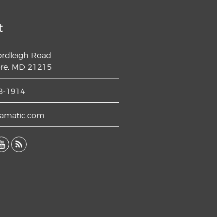
t
ordleigh Road
ore, MD 21215
8-1914
lamatic.com