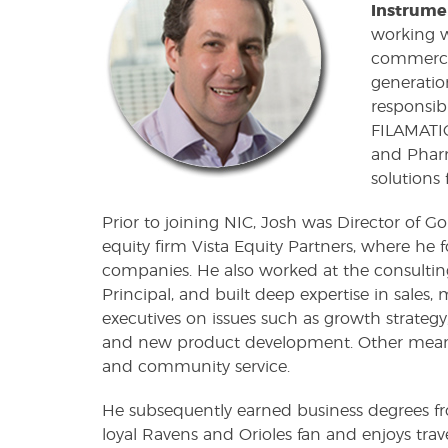
Instrume
working w
commercial
generatio
responsibi
FILAMATIC
and Pharm
solutions 
Prior to joining NIC, Josh was Director of Go
equity firm Vista Equity Partners, where he 
companies. He also worked at the consulting
Principal, and built deep expertise in sales
executives on issues such as growth strategy,
and new product development. Other meanin
and community service.
He subsequently earned business degrees fro
loyal Ravens and Orioles fan and enjoys trav