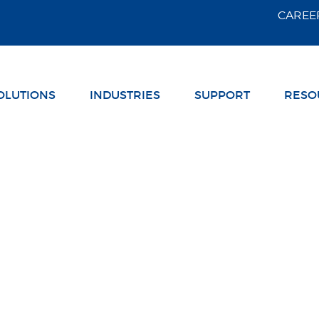
Skip Navigation
CAREE
OLUTIONS
INDUSTRIES
SUPPORT
RESO