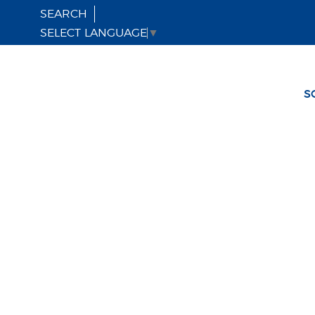
SEARCH
SELECT LANGUAGE
▼
S